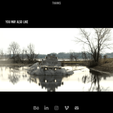
Thanks
You may also like
Off Road Diving
2025