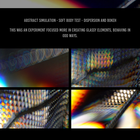
Abstract Simulation - Soft Body Test - Dispersion and Bokeh
This was an experiment focused more in creating glassy elements, behaving in
odd ways.