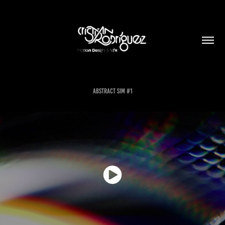
Abstract Sim #1